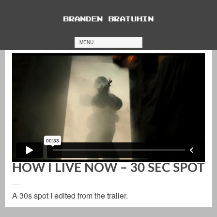
MENU
HOW I LIVE NOW – 30 SEC SPOT
A 30s spot I edited from the trailer.