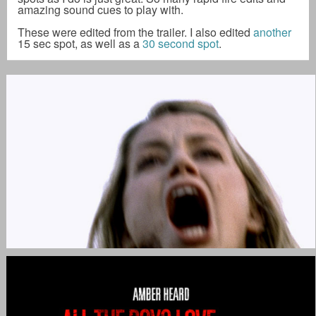
amazing sound cues to play with.
These were edited from the trailer. I also edited
another
15 sec spot, as well as a
30 second spot
.