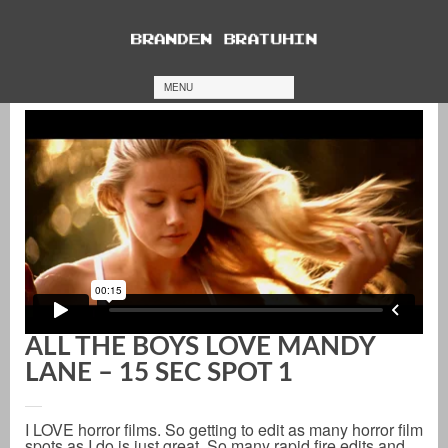
MENU
ALL THE BOYS LOVE MANDY
LANE – 15 SEC SPOT 1
I LOVE horror films. So getting to edit as many horror film
spots as I do is just great. So many rapid fire edits and