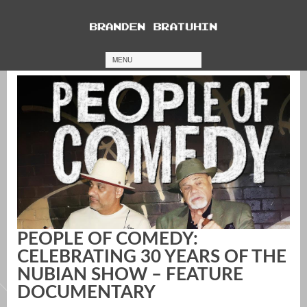
MENU
PEOPLE OF COMEDY:
CELEBRATING 30 YEARS OF THE
NUBIAN SHOW – FEATURE
DOCUMENTARY