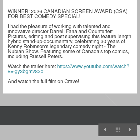
WINNER: 2026 CANADIAN SCREEN AWARD (CSA)
FOR BEST COMEDY SPECIAL!
I had the pleasure of working with talented and
innovative director Darrell Faria and Counterfeit
Pictures, editing and post supervising this feature length
hybrid stand-up-documentary, celebrating 30 years of
Kenny Robinson's legendary comedy night - The
Nubian Show. Featuring some of Canada's top comics,
including Russell Peters.
Watch the trailer here:
https://www.youtube.com/watch?
v=-gy3bgmv83o
And watch the full film on Crave!
Comedy Nigh
View A
S