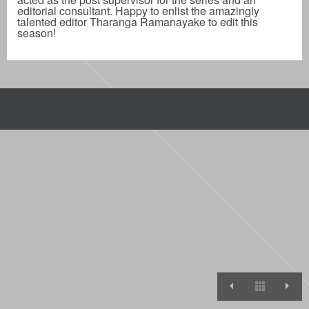
editorial consultant. Happy to enlist the amazingly
talented editor Tharanga Ramanayake to edit this
season!
ROAST BAT
View A
T