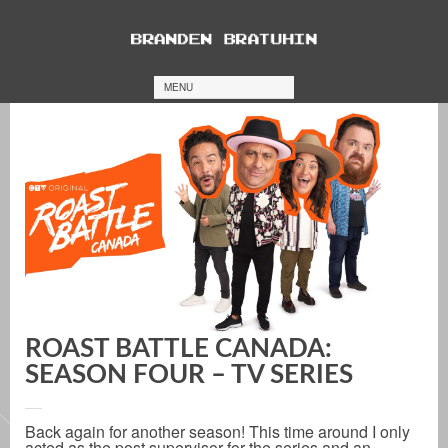
MENU
ROAST BATTLE CANADA:
SEASON FOUR – TV SERIES
Back again for another season! This time around I only
acted as the post supervisor for the series and an