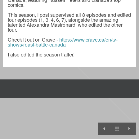
comics.
This season, I post supervised all 8 episodes and edited
four episodes (1, 3, 4, 6, 7), alongside the amazing
talented Alexandra Mastronardi who edited the other
four.
Check it out on Crave -
https://www.crave.ca/en/tv-
shows/roast-battle-canada
I also edited the season trailer.
Roast Battl
View A
R