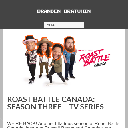
MENU
ROAST BATTLE CANADA:
SEASON THREE – TV SERIES
WE'RE BACK! Another hilarious season of Roast Battle
Canada, featuring Russell Peters and Canada's top